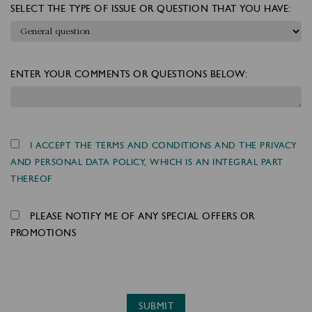
SELECT THE TYPE OF ISSUE OR QUESTION THAT YOU HAVE:
ENTER YOUR COMMENTS OR QUESTIONS BELOW:
I ACCEPT THE TERMS AND CONDITIONS AND THE PRIVACY
AND PERSONAL DATA POLICY, WHICH IS AN INTEGRAL PART
THEREOF
PLEASE NOTIFY ME OF ANY SPECIAL OFFERS OR
PROMOTIONS
SUBMIT