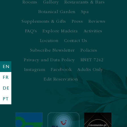
Rooms
Gallery
Restaurants & Bars
Botanical Garden
Spa
Supplements & Gifts
Press
Reviews
FAQ's
Explore Madeira
Activities
Location
Contact Us
Subscribe Newsletter
Policies
Privacy and Data Policy
RNET 7242
EN
Instagram
Facebook
Adults Only
FR
Edit Reservation
DE
PT