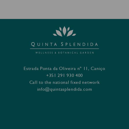
Estrada Ponta da Oliveira nº 11, Caniço
+351 291 930 400
Call to the national fixed network
info@quintasplendida.com