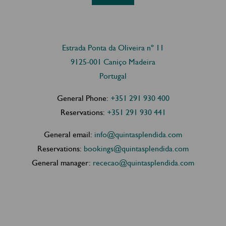
Estrada Ponta da Oliveira nº 11
9125-001 Caniço Madeira
Portugal
General Phone:
+351 291 930 400
Reservations:
+351 291 930 441
General email:
info@quintasplendida.com
Reservations:
bookings@quintasplendida.com
General manager:
rececao@quintasplendida.com