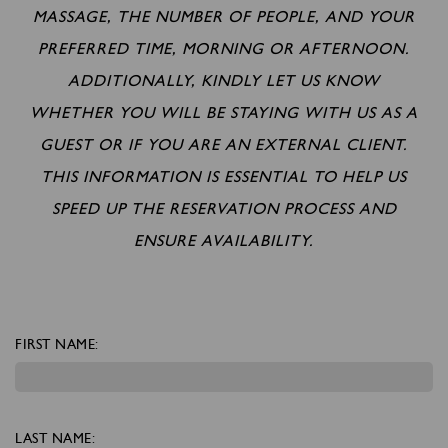
MASSAGE, THE NUMBER OF PEOPLE, AND YOUR
PREFERRED TIME, MORNING OR AFTERNOON.
ADDITIONALLY, KINDLY LET US KNOW
WHETHER YOU WILL BE STAYING WITH US AS A
GUEST OR IF YOU ARE AN EXTERNAL CLIENT.
THIS INFORMATION IS ESSENTIAL TO HELP US
SPEED UP THE RESERVATION PROCESS AND
ENSURE AVAILABILITY.
FIRST NAME:
LAST NAME: