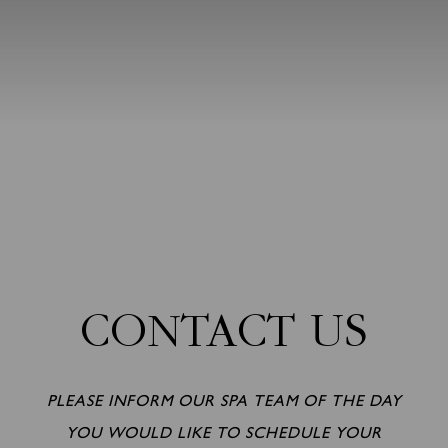
CONTACT US
PLEASE INFORM OUR SPA TEAM OF THE DAY
YOU WOULD LIKE TO SCHEDULE YOUR