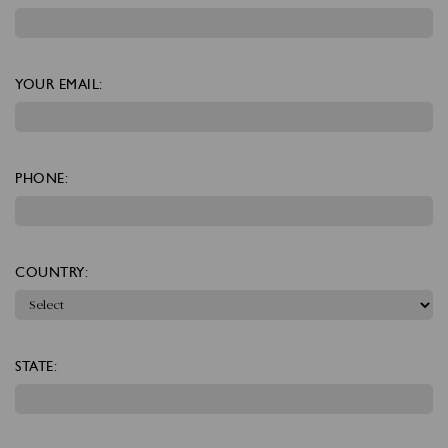
YOUR EMAIL:
PHONE:
COUNTRY:
STATE: