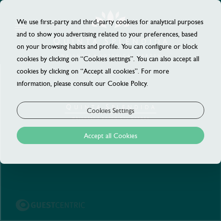
We use first-party and third-party cookies for analytical purposes
and to show you advertising related to your preferences, based
on your browsing habits and profile. You can configure or block
cookies by clicking on “Cookies settings”. You can also accept all
cookies by clicking on “Accept all cookies”. For more
information, please consult our Cookie Policy.
Cookies Settings
Accept all Cookies