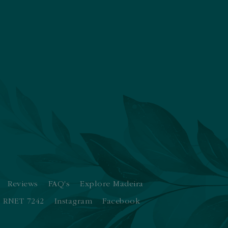
Reviews
FAQ's
Explore Madeira
RNET 7242
Instagram
Facebook