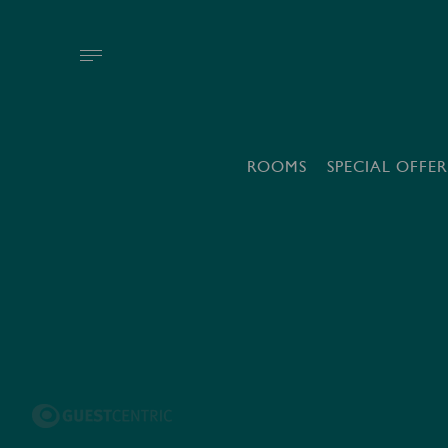
ROOMS
SPECIAL OFFER