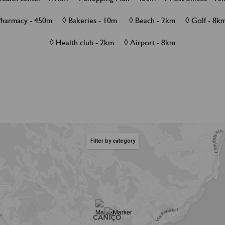
Pharmacy - 450m ◊ Bakeries - 10m ◊ Beach - 2km ◊ Golf - 
◊ Health club - 2km ◊ Airport - 8km
Filter by category