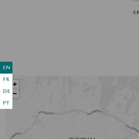
◊ 
EN
FR
+
DE
−
PT