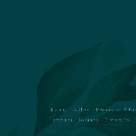
Rooms
Gallery
Restaurants & Ba
Activities
Location
Contact Us