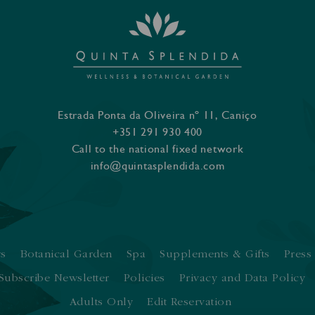
Estrada Ponta da Oliveira nº 11, Caniço
+351 291 930 400
Call to the national fixed network
info@quintasplendida.com
rs
Botanical Garden
Spa
Supplements & Gifts
Press
Subscribe Newsletter
Policies
Privacy and Data Policy
Adults Only
Edit Reservation