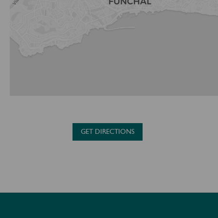
GET DIRECTIONS