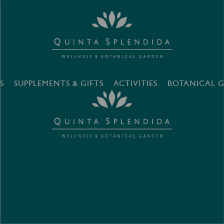
S
SUPPLEMENTS & GIFTS
ACTIVITIES
BOTANICAL 