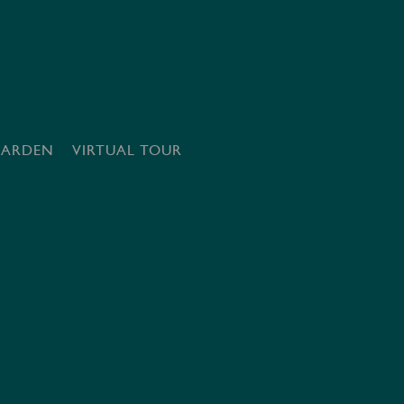
GARDEN
VIRTUAL TOUR