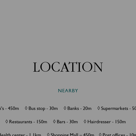
LOCATION
NEARBY
xi's - 450m ◊ Bus stop - 30m ◊ Banks - 20m ◊ Supermarkets 
◊ Restaurants - 150m ◊ Bars - 30m ◊ Hairdresser - 150m
Health center - 1.1km ◊ Shopping Mall – 450m ◊ Post offices - 